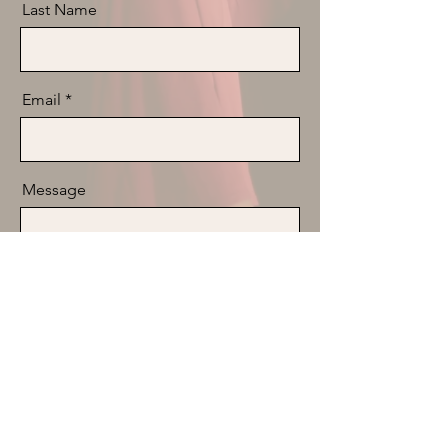
Last Name
Email
Message
Send