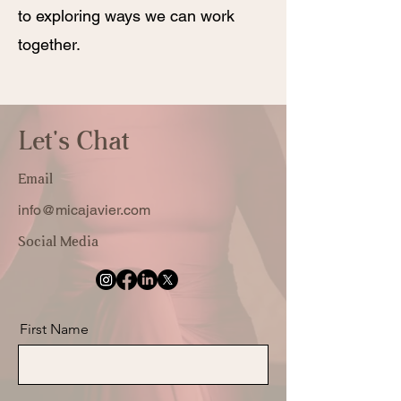
to exploring ways we can work
together.
Let's Chat
Email
info@micajavier.com
Social Media
First Name