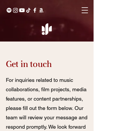
Get in touch
For inquiries related to music
collaborations, film projects, media
features, or content partnerships,
please fill out the form below. Our
team will review your message and
respond promptly. We look forward